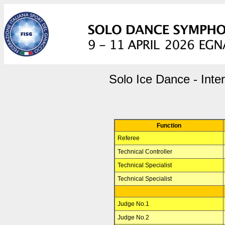
Solo Ice Dance - Inte
Function
Referee
Technical Controller
Technical Specialist
Technical Specialist
Judge No.1
Judge No.2