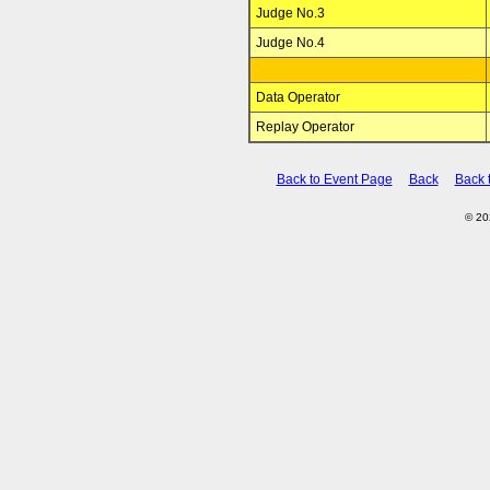
Judge No.3
Judge No.4
Data Operator
Replay Operator
Back to Event Page
Back
Back 
© 2