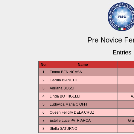
Pre Novice Fe
Entries
No.
Name
1
Emma BENINCASA
2
Cecilia BIANCHI
3
Adriana BOSSI
4
Linda BOTTIGELLI
A.
5
Ludovica Maria CIOFFI
6
Queen Felicity DELA CRUZ
7
Estelle Luce PATRIARCA
Gru
8
Stella SATURNO