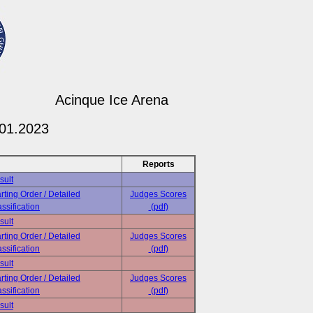
Acinque Ice Arena
.01.2023
Reports
sult
rting Order / Detailed
Judges Scores
ssification
(pdf)
sult
rting Order / Detailed
Judges Scores
ssification
(pdf)
sult
rting Order / Detailed
Judges Scores
ssification
(pdf)
sult