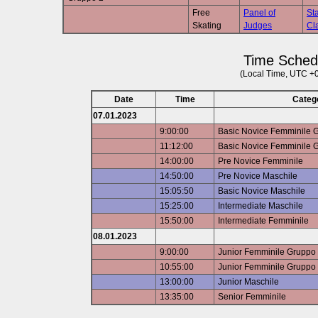
Free
Panel of
Sta
Skating
Judges
Cla
Time Sched
(Local Time, UTC +
Date
Time
Categ
07.01.2023
9:00:00
Basic Novice Femminile 
11:12:00
Basic Novice Femminile 
14:00:00
Pre Novice Femminile
14:50:00
Pre Novice Maschile
15:05:50
Basic Novice Maschile
15:25:00
Intermediate Maschile
15:50:00
Intermediate Femminile
08.01.2023
9:00:00
Junior Femminile Gruppo
10:55:00
Junior Femminile Gruppo
13:00:00
Junior Maschile
13:35:00
Senior Femminile