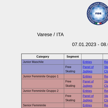
Varese / ITA
07.01.2023 - 08
Category
Segment
Junior Maschile
Entries
Re
Free
Panel of
Sta
Skating
Judges
Cla
Junior Femminile Gruppo 1
Entries
Re
Free
Panel of
Sta
Skating
Judges
Cla
Junior Femminile Gruppo 2
Entries
Re
Free
Panel of
Sta
Skating
Judges
Cla
Senior Femminile
Entries
Re