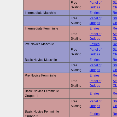
Free
Panel of
Sta
Skating
Judges
Cla
Intermediate Maschile
Entries
Re
Free
Panel of
Sta
Skating
Judges
Cla
Intermediate Femminile
Entries
Re
Free
Panel of
Sta
Skating
Judges
Cla
Pre Novice Maschile
Entries
Re
Free
Panel of
Sta
Skating
Judges
Cla
Basic Novice Maschile
Entries
Re
Free
Panel of
Sta
Skating
Judges
Cla
Pre Novice Femminile
Entries
Re
Free
Panel of
Sta
Skating
Judges
Cla
Basic Novice Femminile
Entries
Re
Gruppo 1
Free
Panel of
Sta
Skating
Judges
Cla
Basic Novice Femminile
Entries
Re
Gruppo 2