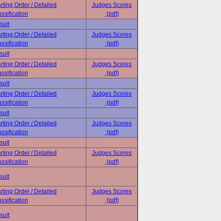
rting Order / Detailed
Judges Scores
ssification
(pdf)
sult
rting Order / Detailed
Judges Scores
ssification
(pdf)
sult
rting Order / Detailed
Judges Scores
ssification
(pdf)
sult
rting Order / Detailed
Judges Scores
ssification
(pdf)
sult
rting Order / Detailed
Judges Scores
ssification
(pdf)
sult
rting Order / Detailed
Judges Scores
ssification
(pdf)
sult
rting Order / Detailed
Judges Scores
ssification
(pdf)
sult