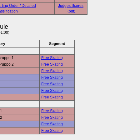
rting Order / Detailed
Judges Scores
ssification
(pdf)
ule
01:00)
ory
Segment
Gruppo 1
Free Skating
Gruppo 2
Free Skating
Free Skating
Free Skating
Free Skating
Free Skating
Free Skating
 1
Free Skating
 2
Free Skating
Free Skating
Free Skating