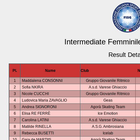
Intermediate Femminile
Result Deta
Pl.
Name
Club
N
1
Maddalena CONSONNI
Gruppo Giovanile Ritmico
2
Sofia NKIRA
A.s.d. Varese Ghiaccio
3
Nicole CUCCHI
Gruppo Giovanile Ritmico
4
Ludovica Maria ZAVAGLIO
Geas
5
Andrea SIGNORONI
Agorà Skating Team
6
Elisa RE FERRÈ
Ice Emotion
7
Carolina LATINI
A.s.d. Varese Ghiaccio
8
Matilde RINELLA
A.S.G. Ambrosiana
9
Rebecca BUSETTI
Icelab
10
Gaia de MARTIIS
Agorà Skating Team