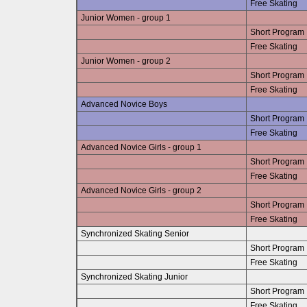
Free Skating
Junior Women - group 1
Short Program
Free Skating
Junior Women - group 2
Short Program
Free Skating
Advanced Novice Boys
Short Program
Free Skating
Advanced Novice Girls - group 1
Short Program
Free Skating
Advanced Novice Girls - group 2
Short Program
Free Skating
Synchronized Skating Senior
Short Program
Free Skating
Synchronized Skating Junior
Short Program
Free Skating