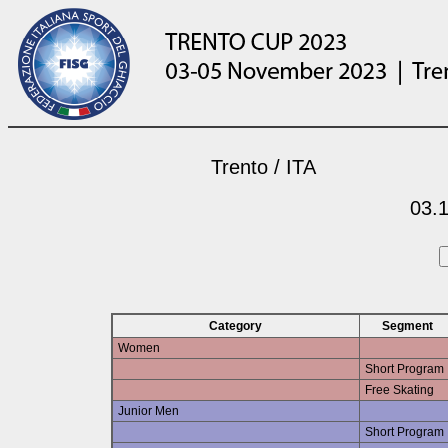
Trento / ITA
03.1
Category
Segment
Women
Short Program
Free Skating
Junior Men
Short Program