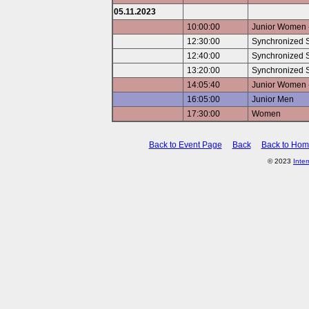
05.11.2023
10:00:00
Junior Women -
12:30:00
Synchronized 
12:40:00
Synchronized S
13:20:00
Synchronized S
14:05:40
Junior Women -
16:05:00
Junior Men
17:30:00
Women
Back to Event Page
Back
Back to Ho
© 2023
Inte