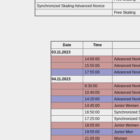
Synchronized Skating Advanced Novice
Free Skating
Date
Time
03.11.2023
14:00:00
Advanced Novic
15:55:00
Advanced Novic
17:55:00
Advanced Novi
04.11.2023
8:30:00
Advanced Novic
10:40:00
Advanced Novic
14:20:00
Advanced Novi
14:45:00
Junior Women -
16:50:00
Synchronized S
17:25:00
Synchronized S
18:05:00
Junior Women -
19:55:00
Junior Men
21:05:00
Women