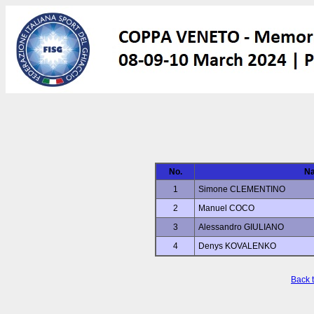
No.
N
1
Simone CLEMENTINO
2
Manuel COCO
3
Alessandro GIULIANO
4
Denys KOVALENKO
Back 