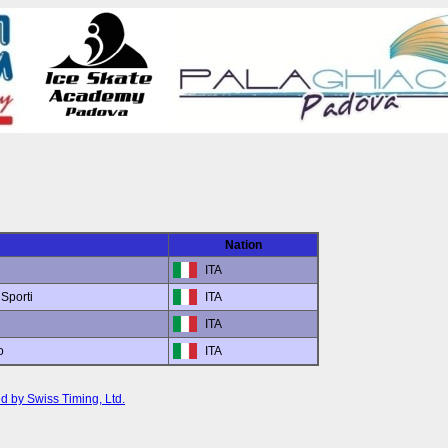
Nation
ITA
Sporti
ITA
ITA
o
ITA
d by Swiss Timing, Ltd.