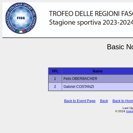
Basic No
FPl.
Name
1
Felix OBERBACHER
2
Gabriel COSTANZI
Back to Event Page
Back
Back to Ho
Last Up
© 2024
Inte