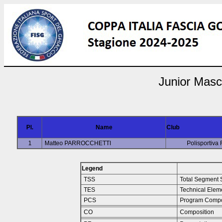
Junior Masc
Pl.
Name
Club
1
Matteo PARROCCHETTI
Polisportiva
Legend
TSS
Total Segment 
TES
Technical Elem
PCS
Program Compo
CO
Composition