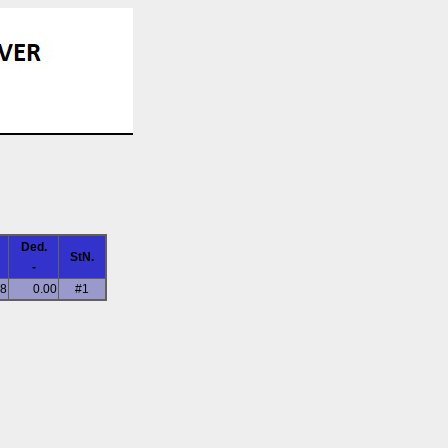
Ded.
StN.
-
58
0.00
#1