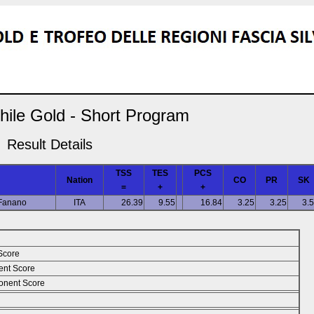
hile Gold - Short Program
Result Details
TSS
TES
PCS
Nation
CO
PR
SK
=
+
+
 Fanano
ITA
26.39
9.55
16.84
3.25
3.25
3.
Score
ent Score
nent Score