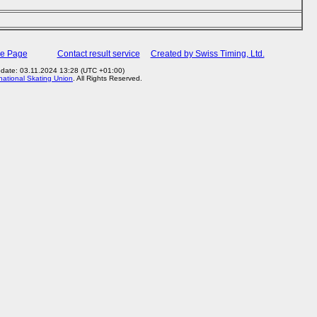
me Page
Contact result service
Created by Swiss Timing, Ltd.
pdate: 03.11.2024 13:28 (UTC +01:00)
rnational Skating Union
. All Rights Reserved.