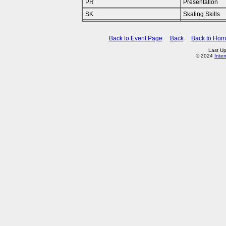
PR
Presentation
SK
Skating Skills
Back to Event Page
Back
Back to Ho
Last U
© 2024
Inte