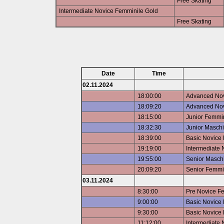
Free Skating
Intermediate Novice Femminile Gold
Free Skating
Date
Time
02.11.2024
18:00:00
Advanced Nov
18:09:20
Advanced Nov
18:15:00
Junior Femmin
18:32:30
Junior Maschi
18:39:00
Basic Novice
19:19:00
Intermediate 
19:55:00
Senior Maschi
20:09:20
Senior Femmin
03.11.2024
8:30:00
Pre Novice F
9:00:00
Basic Novice 
9:30:00
Basic Novice 
11:12:00
Intermediate 