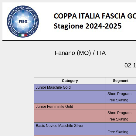
Fanano (MO) / ITA
02.1
Category
Segment
Junior Maschile Gold
Short Program
Free Skating
Junior Femminile Gold
Short Program
Free Skating
Basic Novice Maschile Silver
Free Skating