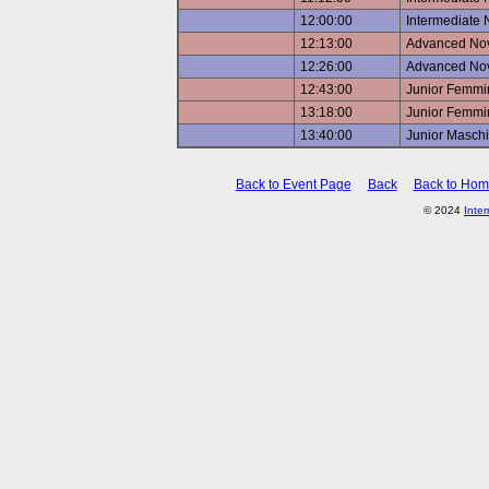
12:00:00
Intermediate 
12:13:00
Advanced Nov
12:26:00
Advanced Nov
12:43:00
Junior Femmin
13:18:00
Junior Femmin
13:40:00
Junior Maschi
Back to Event Page
Back
Back to Ho
© 2024
Inte