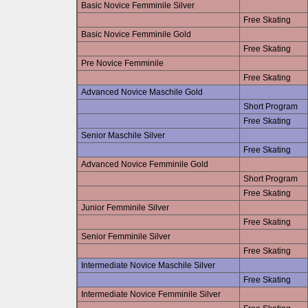
Basic Novice Femminile Silver
Free Skating
Basic Novice Femminile Gold
Free Skating
Pre Novice Femminile
Free Skating
Advanced Novice Maschile Gold
Short Program
Free Skating
Senior Maschile Silver
Free Skating
Advanced Novice Femminile Gold
Short Program
Free Skating
Junior Femminile Silver
Free Skating
Senior Femminile Silver
Free Skating
Intermediate Novice Maschile Silver
Free Skating
Intermediate Novice Femminile Silver