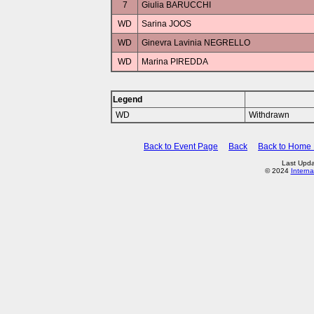
7
Giulia BARUCCHI
WD
Sarina JOOS
WD
Ginevra Lavinia NEGRELLO
WD
Marina PIREDDA
Legend
WD
Withdrawn
Back to Event Page
Back
Back to Home
Last Upda
© 2024
Interna