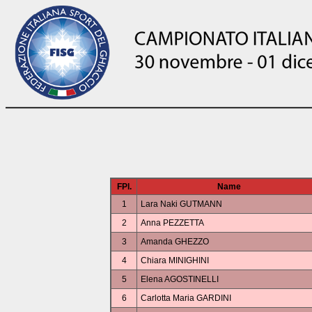
FPl.
Name
1
Lara Naki GUTMANN
2
Anna PEZZETTA
3
Amanda GHEZZO
4
Chiara MINIGHINI
5
Elena AGOSTINELLI
6
Carlotta Maria GARDINI