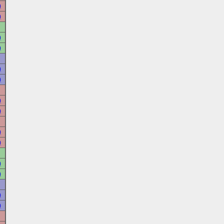
)
)
)
)
)
)
)
)
)
)
)
)
)
)