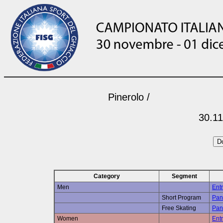
Pinerolo /
30.11
Category
Segment
Men
Entr
Short Program
Pan
Free Skating
Pan
Women
Entr