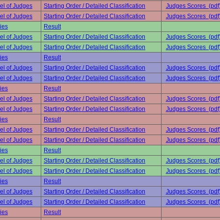
el of Judges
Starting Order / Detailed Classification
Judges Scores (pdf
el of Judges
Starting Order / Detailed Classification
Judges Scores (pdf
ies
Result
el of Judges
Starting Order / Detailed Classification
Judges Scores (pdf
el of Judges
Starting Order / Detailed Classification
Judges Scores (pdf
ies
Result
el of Judges
Starting Order / Detailed Classification
Judges Scores (pdf
el of Judges
Starting Order / Detailed Classification
Judges Scores (pdf
ies
Result
el of Judges
Starting Order / Detailed Classification
Judges Scores (pdf
el of Judges
Starting Order / Detailed Classification
Judges Scores (pdf
ies
Result
el of Judges
Starting Order / Detailed Classification
Judges Scores (pdf
el of Judges
Starting Order / Detailed Classification
Judges Scores (pdf
ies
Result
el of Judges
Starting Order / Detailed Classification
Judges Scores (pdf
el of Judges
Starting Order / Detailed Classification
Judges Scores (pdf
ies
Result
el of Judges
Starting Order / Detailed Classification
Judges Scores (pdf
el of Judges
Starting Order / Detailed Classification
Judges Scores (pdf
ies
Result