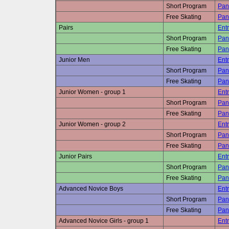
Short Program
Pan
Free Skating
Pan
Pairs
Entr
Short Program
Pan
Free Skating
Pan
Junior Men
Entr
Short Program
Pan
Free Skating
Pan
Junior Women - group 1
Entr
Short Program
Pan
Free Skating
Pan
Junior Women - group 2
Entr
Short Program
Pan
Free Skating
Pan
Junior Pairs
Entr
Short Program
Pan
Free Skating
Pan
Advanced Novice Boys
Entr
Short Program
Pan
Free Skating
Pan
Advanced Novice Girls - group 1
Entr