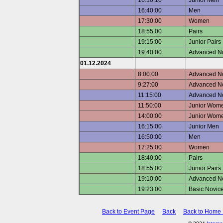
16:10:10
Junior Men
16:40:00
Men
17:30:00
Women
18:55:00
Pairs
19:15:00
Junior Pairs
19:40:00
Advanced No
01.12.2024
8:00:00
Advanced Nov
9:27:00
Advanced Nov
11:15:00
Advanced N
11:50:00
Junior Wome
14:00:00
Junior Wome
16:15:00
Junior Men
16:50:00
Men
17:25:00
Women
18:40:00
Pairs
18:55:00
Junior Pairs
19:10:00
Advanced No
19:23:00
Basic Novice
Back to Event Page
Back
Back to Home