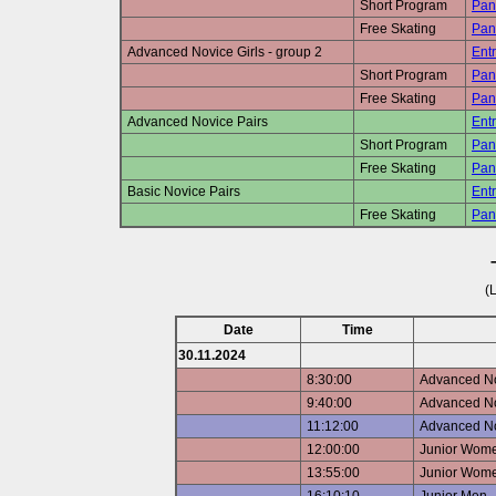
Short Program
Pan
Free Skating
Pan
Advanced Novice Girls - group 2
Entr
Short Program
Pan
Free Skating
Pan
Advanced Novice Pairs
Entr
Short Program
Pan
Free Skating
Pan
Basic Novice Pairs
Entr
Free Skating
Pan
(
Date
Time
30.11.2024
8:30:00
Advanced Nov
9:40:00
Advanced Nov
11:12:00
Advanced N
12:00:00
Junior Wome
13:55:00
Junior Wome