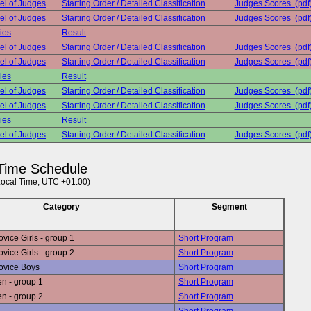
el of Judges
Starting Order / Detailed Classification
Judges Scores (pdf
el of Judges
Starting Order / Detailed Classification
Judges Scores (pdf
ies
Result
el of Judges
Starting Order / Detailed Classification
Judges Scores (pdf
el of Judges
Starting Order / Detailed Classification
Judges Scores (pdf
ies
Result
el of Judges
Starting Order / Detailed Classification
Judges Scores (pdf
el of Judges
Starting Order / Detailed Classification
Judges Scores (pdf
ies
Result
el of Judges
Starting Order / Detailed Classification
Judges Scores (pdf
Time Schedule
Local Time, UTC +01:00)
Category
Segment
ice Girls - group 1
Short Program
ice Girls - group 2
Short Program
ovice Boys
Short Program
n - group 1
Short Program
n - group 2
Short Program