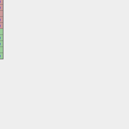
)
)
)
)
)
)
)