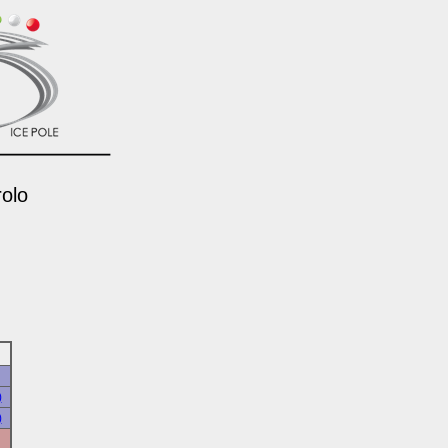
rolo
)
)