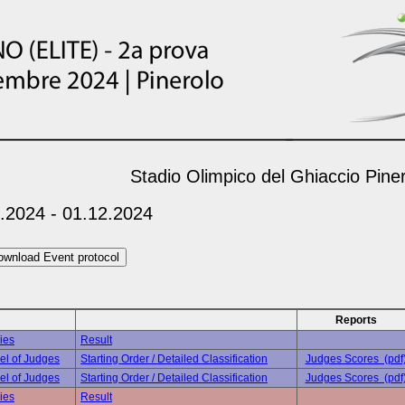
Stadio Olimpico del Ghiaccio Pine
.2024 - 01.12.2024
Reports
ies
Result
el of Judges
Starting Order / Detailed Classification
Judges Scores (pdf
el of Judges
Starting Order / Detailed Classification
Judges Scores (pdf
ies
Result