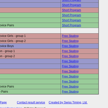
Short Program
Short Program
Short Program
Short Program
Short Program
vice Pairs
Short Program
ice Girls - group 1
Free Skating
ice Girls - group 2
Free Skating
ovice Boys
Free Skating
n - group 1
Free Skating
n - group 2
Free Skating
Free Skating
Free Skating
Free Skating
Free Skating
Free Skating
vice Pairs
Free Skating
 Pairs
Free Skating
 Page
Contact result service
Created by Swiss Timing, Ltd.