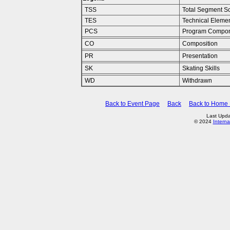
TSS
Total Segment S
TES
Technical Eleme
PCS
Program Compon
CO
Composition
PR
Presentation
SK
Skating Skills
WD
Withdrawn
Back to Event Page
Back
Back to Home
Last Upda
© 2024
Interna