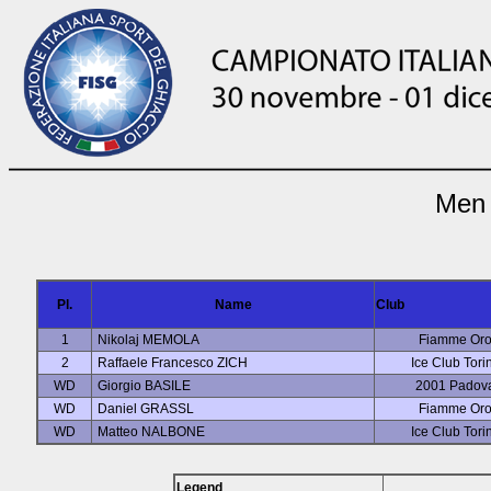
Men 
Pl.
Name
Club
1
Nikolaj MEMOLA
Fiamme Or
2
Raffaele Francesco ZICH
Ice Club Tori
WD
Giorgio BASILE
2001 Padov
WD
Daniel GRASSL
Fiamme Or
WD
Matteo NALBONE
Ice Club Tori
Legend