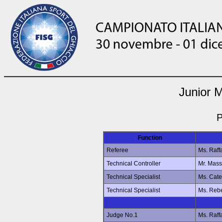
Junior 
P
Function
Referee
Ms. Raff
Technical Controller
Mr. Mas
Technical Specialist
Ms. Cat
Technical Specialist
Ms. Reb
Judge No.1
Ms. Raff