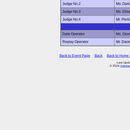
Judge No.2
Ms. Dan
Judge No.3
Ms. Elis
Judge No.4
Mr. Pier
Data Operator
Ms. Gio
Replay Operator
Mr. Dan
Back to Event Page
Back
Back to Home
Last Upda
© 2024
Interna