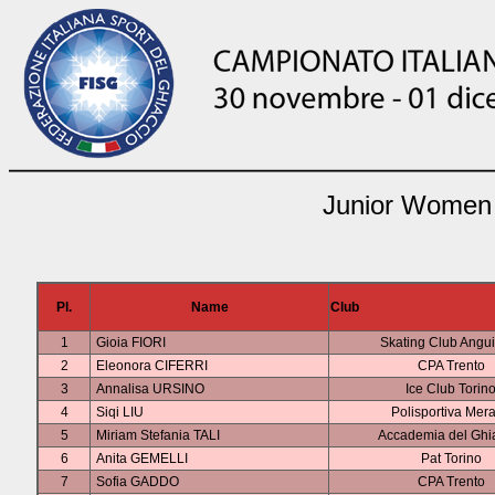
Junior Women 
Pl.
Name
Club
1
Gioia FIORI
Skating Club Angui
2
Eleonora CIFERRI
CPA Trento
3
Annalisa URSINO
Ice Club Torin
4
Siqi LIU
Polisportiva Mer
5
Miriam Stefania TALI
Accademia del Ghi
6
Anita GEMELLI
Pat Torino
7
Sofia GADDO
CPA Trento