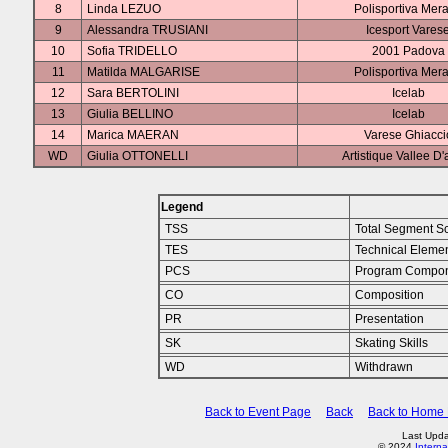
8
Linda LEZUO
Polisportiva Mer
9
Alessandra TRUSIANI
Icesport Vares
10
Sofia TRIDELLO
2001 Padova
11
Matilda MALGARISE
Polisportiva Mer
12
Sara BERTOLINI
Icelab
13
Giulia BELLINO
Icelab
14
Marica MAERAN
Varese Ghiacci
WD
Giulia OTTONELLI
Artistique Vallee D'
Legend
TSS
Total Segment S
TES
Technical Eleme
PCS
Program Compon
CO
Composition
PR
Presentation
SK
Skating Skills
WD
Withdrawn
Back to Event Page
Back
Back to Home
Last Upda
© 2024
Interna