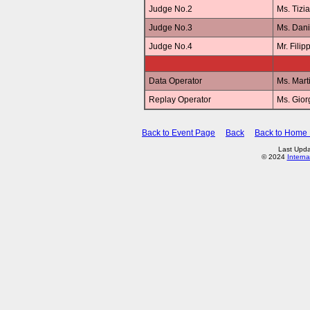
Judge No.2
Ms. Tizi
Judge No.3
Ms. Dan
Judge No.4
Mr. Fili
Data Operator
Ms. Mar
Replay Operator
Ms. Gio
Back to Event Page
Back
Back to Home
Last Upda
© 2024
Interna