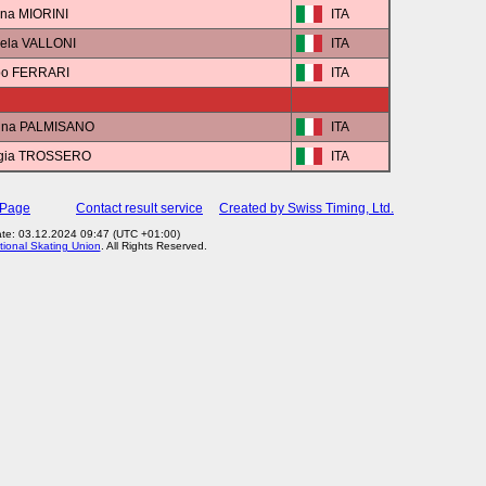
ana MIORINI
ITA
iela VALLONI
ITA
ppo FERRARI
ITA
tina PALMISANO
ITA
rgia TROSSERO
ITA
 Page
Contact result service
Created by Swiss Timing, Ltd.
te: 03.12.2024 09:47 (UTC +01:00)
tional Skating Union
. All Rights Reserved.