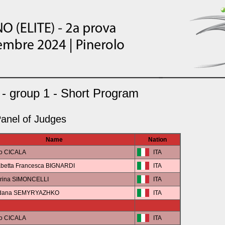
- group 1 - Short Program
anel of Judges
Name
Nation
co CICALA
ITA
abetta Francesca BIGNARDI
ITA
erina SIMONCELLI
ITA
gdana SEMYRYAZHKO
ITA
co CICALA
ITA