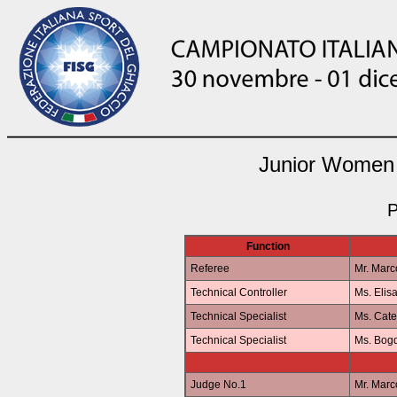
Junior Women 
P
Function
Referee
Mr. Mar
Technical Controller
Ms. Elis
Technical Specialist
Ms. Cat
Technical Specialist
Ms. Bo
Judge No.1
Mr. Mar