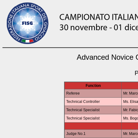
Advanced Novice Gi
P
Function
Referee
Mr. Mar
Technical Controller
Ms. Elis
Technical Specialist
Mr. Fab
Technical Specialist
Ms. Bo
Judge No.1
Mr. Mar