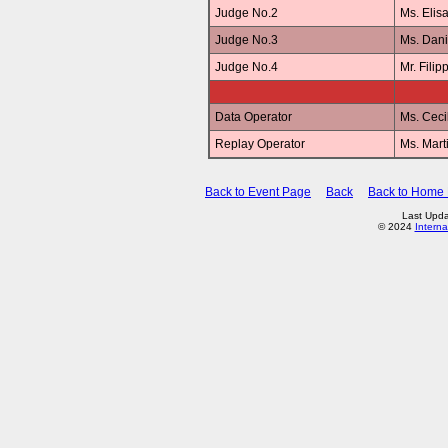
Judge No.2
Ms. Elis
Judge No.3
Ms. Dan
Judge No.4
Mr. Fili
Data Operator
Ms. Ceci
Replay Operator
Ms. Mar
Back to Event Page
Back
Back to Home
Last Upda
© 2024
Interna