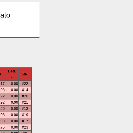
Ded.
K
StN.
-
.17
0.00
#22
.08
0.00
#14
.92
0.00
#20
.92
0.00
#21
.50
0.00
#13
.08
0.00
#19
.08
0.00
#17
.75
0.00
#23