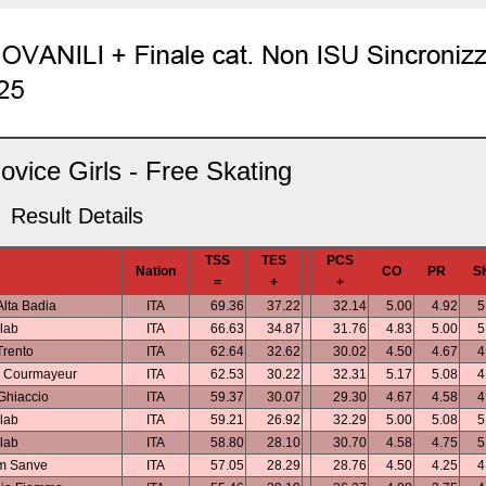
vice Girls - Free Skating
Result Details
TSS
TES
PCS
Nation
CO
PR
S
=
+
+
Alta Badia
ITA
69.36
37.22
32.14
5.00
4.92
5
lab
ITA
66.63
34.87
31.76
4.83
5.00
5
rento
ITA
62.64
32.62
30.02
4.50
4.67
4
b Courmayeur
ITA
62.53
30.22
32.31
5.17
5.08
4
Ghiaccio
ITA
59.37
30.07
29.30
4.67
4.58
4
lab
ITA
59.21
26.92
32.29
5.00
5.08
5
lab
ITA
58.80
28.10
30.70
4.58
4.75
5
m Sanve
ITA
57.05
28.29
28.76
4.50
4.25
4