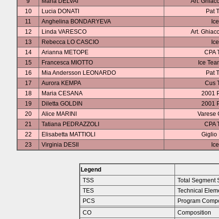
9
Maria DELVAI
Art. Ghiac
10
Lucia DONATI
Pat T
11
Anghelina BONDARYEVA
Ice
12
Linda VARESCO
Art. Ghiac
13
Rebecca LO CASCIO
Ice
14
Arianna METOPE
CPA T
15
Francesca MIOTTO
Ice Tea
16
Mia Andersson LEONARDO
Pat T
17
Aurora KEMPA
Cus T
18
Maria CESANA
2001 
19
Diletta GOLDIN
2001 
20
Alice MARINI
Varese 
21
Tatiana PEDRAZZOLI
CPA T
22
Elisabetta MATTIOLI
Giglio
23
Virginia DESII
Ice
Legend
TSS
Total Segment 
TES
Technical Elem
PCS
Program Compo
CO
Composition