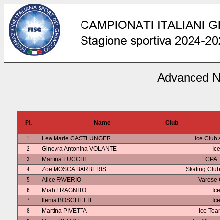
Advanced No
Pl.
Name
Club
1
Lea Marie CASTLUNGER
Ice Club 
2
Ginevra Antonina VOLANTE
Ice
3
Martina LUCCHI
CPA T
4
Zoe MOSCA BARBERIS
Skating Clu
5
Alice FAVERIO
Varese 
6
Miah FRAGNITO
Ice
7
Ilenia BOSCHETTI
Ice
8
Martina PIVETTA
Ice Tea