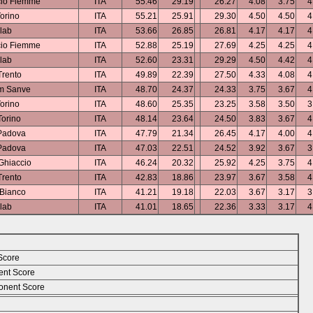
cio Fiemme
ITA
55.46
29.19
26.27
4.08
3.75
4
orino
ITA
55.21
25.91
29.30
4.50
4.50
4
lab
ITA
53.66
26.85
26.81
4.17
4.17
4
cio Fiemme
ITA
52.88
25.19
27.69
4.25
4.25
4
lab
ITA
52.60
23.31
29.29
4.50
4.42
4
rento
ITA
49.89
22.39
27.50
4.33
4.08
4
m Sanve
ITA
48.70
24.37
24.33
3.75
3.67
4
orino
ITA
48.60
25.35
23.25
3.58
3.50
3
orino
ITA
48.14
23.64
24.50
3.83
3.67
4
Padova
ITA
47.79
21.34
26.45
4.17
4.00
4
Padova
ITA
47.03
22.51
24.52
3.92
3.67
3
Ghiaccio
ITA
46.24
20.32
25.92
4.25
3.75
4
rento
ITA
42.83
18.86
23.97
3.67
3.58
4
 Bianco
ITA
41.21
19.18
22.03
3.67
3.17
3
lab
ITA
41.01
18.65
22.36
3.33
3.17
4
Score
ent Score
nent Score