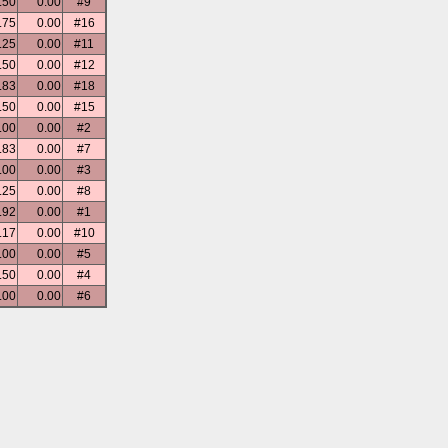
.50
0.00
#9
.75
0.00
#16
.25
0.00
#11
.50
0.00
#12
.83
0.00
#18
.50
0.00
#15
.00
0.00
#2
.83
0.00
#7
.00
0.00
#3
.25
0.00
#8
.92
0.00
#1
.17
0.00
#10
.00
0.00
#5
.50
0.00
#4
.00
0.00
#6