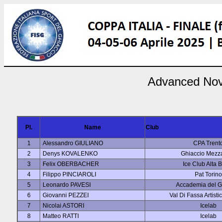
Advanced Novi
Pl.
Name
Club
1
Alessandro GIULIANO
CPA Trent
2
Denys KOVALENKO
Ghiaccio Mezz
3
Felix OBERBACHER
Ice Club Alta 
4
Filippo PINCIAROLI
Pat Torino
5
Leonardo PAVESI
Accademia del G
6
Giovanni PEZZEI
Val Di Fassa Artisti
7
Nicolai ASTORI
Icelab
8
Matteo RATTI
Icelab