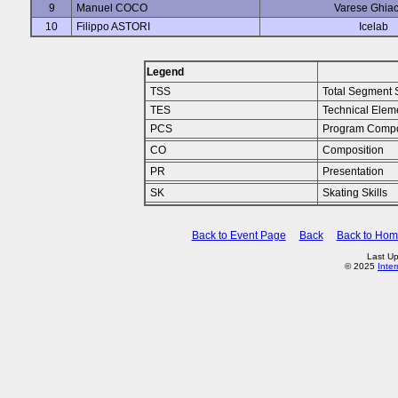
9
Manuel COCO
Varese Ghiac
10
Filippo ASTORI
Icelab
Legend
TSS
Total Segment 
TES
Technical Elem
PCS
Program Compo
CO
Composition
PR
Presentation
SK
Skating Skills
Back to Event Page
Back
Back to Ho
Last Up
© 2025
Inte