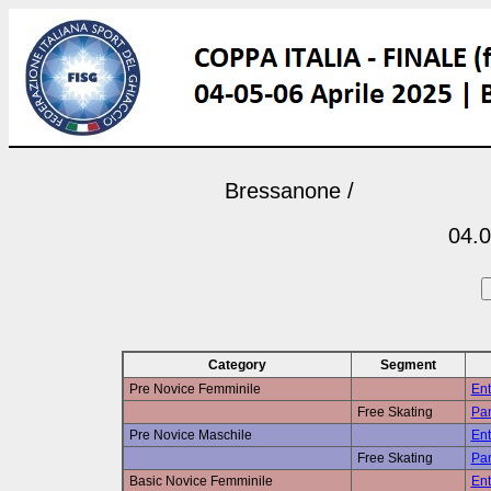
Bressanone /
04.0
Category
Segment
Pre Novice Femminile
Ent
Free Skating
Pan
Pre Novice Maschile
Ent
Free Skating
Pan
Basic Novice Femminile
Ent