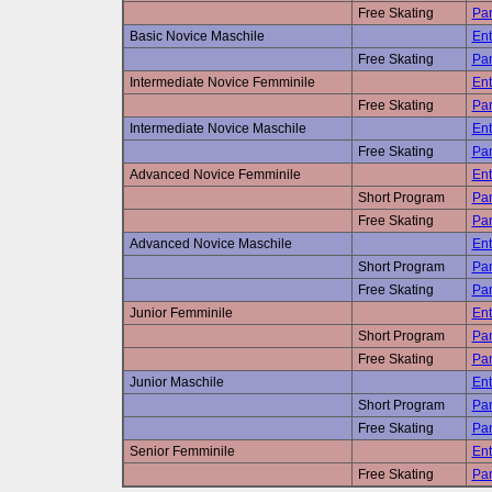
Free Skating
Pan
Basic Novice Maschile
Ent
Free Skating
Pan
Intermediate Novice Femminile
Ent
Free Skating
Pan
Intermediate Novice Maschile
Ent
Free Skating
Pan
Advanced Novice Femminile
Ent
Short Program
Pan
Free Skating
Pan
Advanced Novice Maschile
Ent
Short Program
Pan
Free Skating
Pan
Junior Femminile
Ent
Short Program
Pan
Free Skating
Pan
Junior Maschile
Ent
Short Program
Pan
Free Skating
Pan
Senior Femminile
Ent
Free Skating
Pan