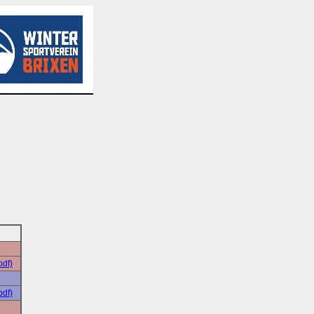
pdf)
pdf)