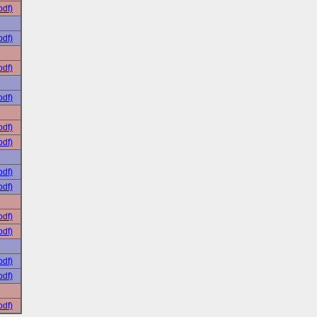
pdf)
pdf)
pdf)
pdf)
pdf)
pdf)
pdf)
pdf)
pdf)
pdf)
pdf)
pdf)
pdf)