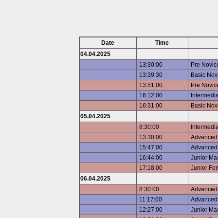
Date
Time
04.04.2025
13:30:00
Pre Novic
13:39:30
Basic Nov
13:51:00
Pre Novic
16:12:00
Intermedi
16:31:00
Basic Nov
05.04.2025
8:30:00
Intermedi
13:30:00
Advanced 
15:47:00
Advanced 
16:44:00
Junior Ma
17:18:00
Junior Fe
06.04.2025
8:30:00
Advanced 
11:17:00
Advanced 
12:27:00
Junior Ma