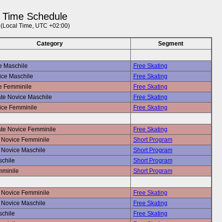
Time Schedule
(Local Time, UTC +02:00)
Category
Segment
e Maschile
Free Skating
ice Maschile
Free Skating
e Femminile
Free Skating
ate Novice Maschile
Free Skating
ice Femminile
Free Skating
ate Novice Femminile
Free Skating
Novice Femminile
Short Program
Novice Maschile
Short Program
schile
Short Program
mminile
Short Program
Novice Femminile
Free Skating
Novice Maschile
Free Skating
schile
Free Skating