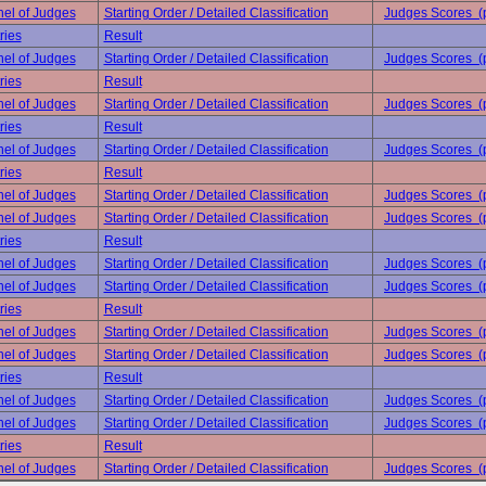
el of Judges
Starting Order / Detailed Classification
Judges Scores (
ries
Result
el of Judges
Starting Order / Detailed Classification
Judges Scores (
ries
Result
el of Judges
Starting Order / Detailed Classification
Judges Scores (
ries
Result
el of Judges
Starting Order / Detailed Classification
Judges Scores (
ries
Result
el of Judges
Starting Order / Detailed Classification
Judges Scores (
el of Judges
Starting Order / Detailed Classification
Judges Scores (
ries
Result
el of Judges
Starting Order / Detailed Classification
Judges Scores (
el of Judges
Starting Order / Detailed Classification
Judges Scores (
ries
Result
el of Judges
Starting Order / Detailed Classification
Judges Scores (
el of Judges
Starting Order / Detailed Classification
Judges Scores (
ries
Result
el of Judges
Starting Order / Detailed Classification
Judges Scores (
el of Judges
Starting Order / Detailed Classification
Judges Scores (
ries
Result
el of Judges
Starting Order / Detailed Classification
Judges Scores (