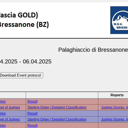
Palaghiaccio di Bressanone
4.2025 - 06.04.2025
Reports
ries
Result
el of Judges
Starting Order / Detailed Classification
Judges Scores (
ries
Result
el of Judges
Starting Order / Detailed Classification
Judges Scores (
ries
Result