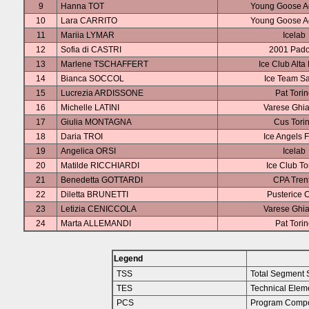
9
Hanna TOT
Young Goose 
10
Lara CARRITO
Young Goose 
11
Mariia LYMAR
Icelab
12
Sofia di CASTRI
2001 Pad
13
Marlene TSCHAFFERT
Ice Club Alta
14
Bianca SOCCOL
Ice Team S
15
Lucrezia ARDISSONE
Pat Tori
16
Michelle LATINI
Varese Ghia
17
Giulia MONTAGNA
Cus Tori
18
Daria TROI
Ice Angels F
19
Angelica ORSI
Icelab
20
Matilde RICCHIARDI
Ice Club To
21
Benedetta GOTTARDI
CPA Tren
22
Diletta BRUNETTI
Pusterice 
23
Letizia CENICCOLA
Varese Ghia
24
Marta ALLEMANDI
Pat Tori
Legend
TSS
Total Segment 
TES
Technical Elem
PCS
Program Compo