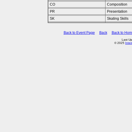
CO
Composition
PR
Presentation
SK
Skating Skills
Back to Event Page
Back
Back to Ho
Last Up
© 2025
Inte