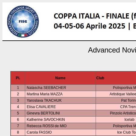
Advanced Novi
Pl.
Name
Club
1
Natascha SEEBACHER
Polisportiva 
2
Martina Maria MAZZA
Artistique Valle
3
Yaroslava TKACHUK
Pat Tori
4
Elisa CAVALIERE
CPA Tren
5
Ginevra BERTOLINI
Pinzolo Artistic
6
Katherine SAVOCHKIN
Icelab
7
Rebecca ROSSI de MIO
Polisportiva 
8
Carola FASSIO
Ice Club To