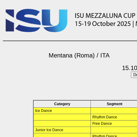
Mentana (Roma) / ITA
15.10
Category
Segment
Ice Dance
Rhythm Dance
Free Dance
Junior Ice Dance
Rhythm Dance