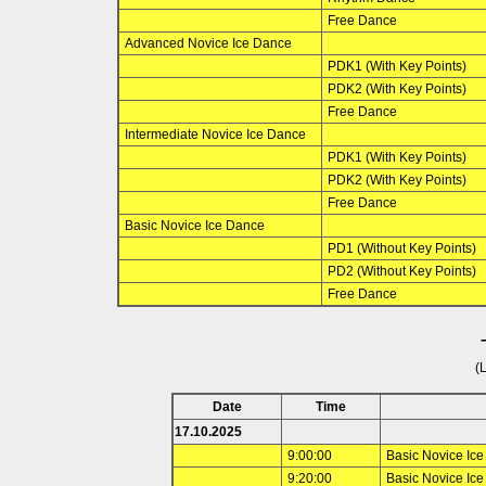
Free Dance
Advanced Novice Ice Dance
PDK1 (With Key Points)
PDK2 (With Key Points)
Free Dance
Intermediate Novice Ice Dance
PDK1 (With Key Points)
PDK2 (With Key Points)
Free Dance
Basic Novice Ice Dance
PD1 (Without Key Points)
PD2 (Without Key Points)
Free Dance
(
Date
Time
17.10.2025
9:00:00
Basic Novice Ic
9:20:00
Basic Novice Ic