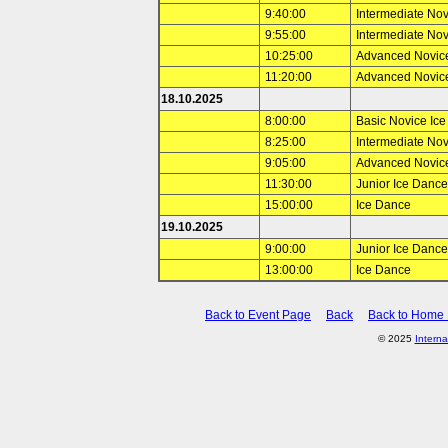
9:40:00
Intermediate No
9:55:00
Intermediate No
10:25:00
Advanced Novic
11:20:00
Advanced Novic
18.10.2025
8:00:00
Basic Novice Ic
8:25:00
Intermediate No
9:05:00
Advanced Novic
11:30:00
Junior Ice Dance
15:00:00
Ice Dance
19.10.2025
9:00:00
Junior Ice Dance
13:00:00
Ice Dance
Back to Event Page
Back
Back to Home
© 2025
Interna