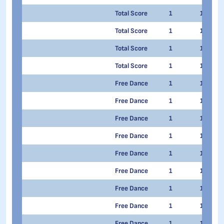
Total Score
1
1
Total Score
1
1
Total Score
1
1
Total Score
1
1
Free Dance
1
1
Free Dance
1
1
Free Dance
1
1
Free Dance
1
1
Free Dance
1
1
Free Dance
1
1
Free Dance
1
1
Free Dance
1
1
Free Dance
1
1