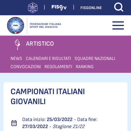
FISGONLINE
ARTISTICO
NEWS
CALENDARI E RISULTATI
SQUADRE NAZIONALI
CONVOCAZIONI
REGOLAMENTI
RANKING
CAMPIONATI ITALIANI
GIOVANILI
Data inizio:
25/03/2022
- Data fine:
27/03/2022
-
Stagione 21/22