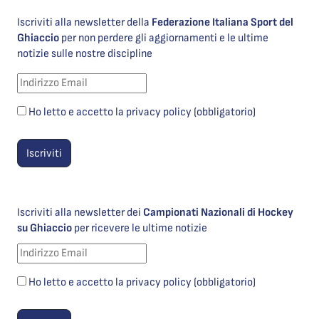
Iscriviti alla newsletter della
Federazione Italiana Sport del
Ghiaccio
per non perdere gli aggiornamenti e le ultime
notizie sulle nostre discipline
Ho letto e accetto la privacy policy (obbligatorio)
Iscriviti alla newsletter dei
Campionati Nazionali di Hockey
su Ghiaccio
per ricevere le ultime notizie
Ho letto e accetto la privacy policy (obbligatorio)