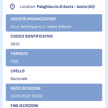
Location:
Palaghiaccio di Aosta - Aosta (AO)
SOCIETÀ ORGANIZZATRICI
A.s.d. Artistique h.i.l. Vallée d'Aoste
CODICE IDENTIFICATIVO
5610
FORMATO
FISG
LIVELLO
Nazionale
INIZIO ISCRIZIONI
19/01/2022 00:00
FINE ISCRIZIONI