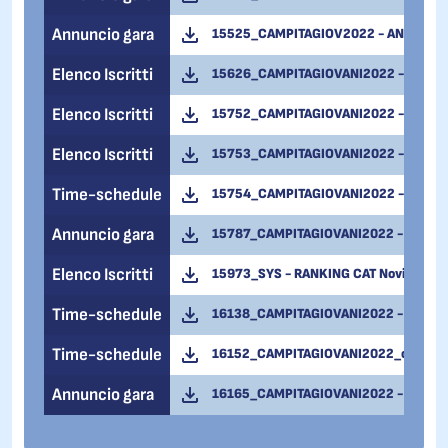
Annuncio gara
15525_CAMPITAGIOV2022 - ANNUNCIO 
Elenco Iscritti
15626_CAMPITAGIOVANI2022 - DANZA 
Elenco Iscritti
15752_CAMPITAGIOVANI2022 - ELENCO 
Elenco Iscritti
15753_CAMPITAGIOVANI2022 - ART ADV
Time-schedule
15754_CAMPITAGIOVANI2022 - ALLENA
Annuncio gara
15787_CAMPITAGIOVANI2022 - ANNUNC
Elenco Iscritti
15973_SYS - RANKING CAT Novice per 
Time-schedule
16138_CAMPITAGIOVANI2022 - ORARIO 
Time-schedule
16152_CAMPITAGIOVANI2022_categorie 
Annuncio gara
16165_CAMPITAGIOVANI2022 - Turnazione