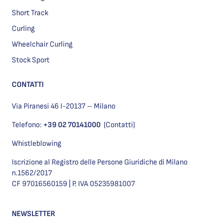
Short Track
Curling
Wheelchair Curling
Stock Sport
CONTATTI
Via Piranesi 46 I-20137 – Milano
Telefono:
+39 02 70141000
(Contatti)
Whistleblowing
Iscrizione al Registro delle Persone Giuridiche di Milano
n.1562/2017
CF 97016560159 | P. IVA 05235981007
NEWSLETTER