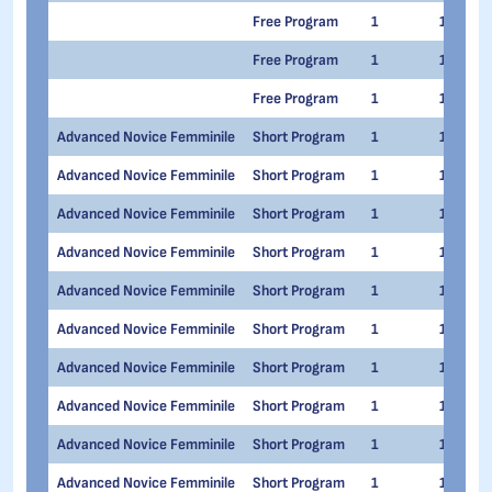
Free Program
1
1
Free Program
1
1
Free Program
1
1
Advanced Novice Femminile
Short Program
1
1
Advanced Novice Femminile
Short Program
1
1
Advanced Novice Femminile
Short Program
1
1
Advanced Novice Femminile
Short Program
1
1
Advanced Novice Femminile
Short Program
1
1
Advanced Novice Femminile
Short Program
1
1
Advanced Novice Femminile
Short Program
1
1
Advanced Novice Femminile
Short Program
1
1
Advanced Novice Femminile
Short Program
1
1
Advanced Novice Femminile
Short Program
1
1