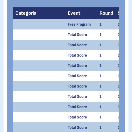
Categoria
Event
Round
Series
Free Program
1
1
Total Score
1
1
Total Score
1
1
Total Score
1
1
Total Score
1
1
Total Score
1
1
Total Score
1
1
Total Score
1
1
Total Score
1
1
Total Score
1
1
Total Score
1
1