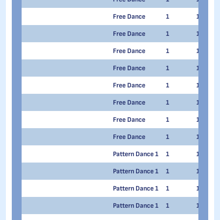
Free Dance
1
1
Free Dance
1
1
Free Dance
1
1
Free Dance
1
1
Free Dance
1
1
Free Dance
1
1
Free Dance
1
1
Free Dance
1
1
Pattern Dance 1
1
1
Pattern Dance 1
1
1
Pattern Dance 1
1
1
Pattern Dance 1
1
1