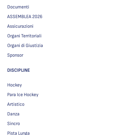
Documenti
ASSEMBLEA 2026
Assicurazioni
Organi Territoriali
Organi di Giustizia
Sponsor
DISCIPLINE
Hockey
Para Ice Hockey
Artistico
Danza
Sincro
Pista Lunga