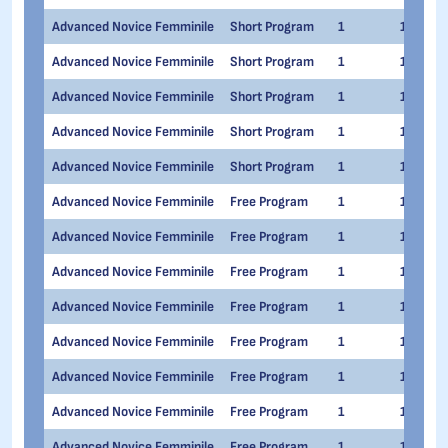
Advanced Novice Femminile
Short Program
1
1
Advanced Novice Femminile
Short Program
1
1
Advanced Novice Femminile
Short Program
1
1
Advanced Novice Femminile
Short Program
1
1
Advanced Novice Femminile
Short Program
1
1
Advanced Novice Femminile
Free Program
1
1
Advanced Novice Femminile
Free Program
1
1
Advanced Novice Femminile
Free Program
1
1
Advanced Novice Femminile
Free Program
1
1
Advanced Novice Femminile
Free Program
1
1
Advanced Novice Femminile
Free Program
1
1
Advanced Novice Femminile
Free Program
1
1
Advanced Novice Femminile
Free Program
1
1