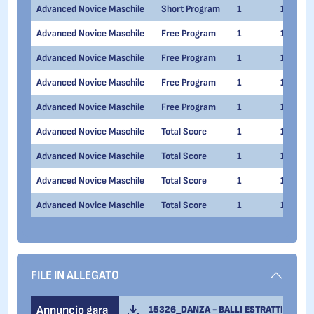
Advanced Novice Maschile
Short Program
1
1
Advanced Novice Maschile
Free Program
1
1
Advanced Novice Maschile
Free Program
1
1
Advanced Novice Maschile
Free Program
1
1
Advanced Novice Maschile
Free Program
1
1
Advanced Novice Maschile
Total Score
1
1
Advanced Novice Maschile
Total Score
1
1
Advanced Novice Maschile
Total Score
1
1
Advanced Novice Maschile
Total Score
1
1
FILE IN ALLEGATO
Annuncio gara
15326_DANZA - BALLI ESTRATTI CAMPIT