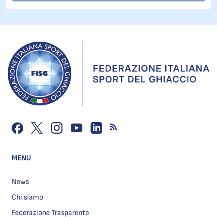
MENU
News
Chi siamo
Federazione Trasparente