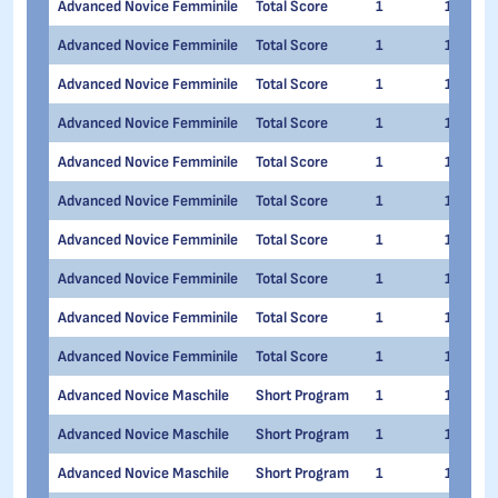
Advanced Novice Femminile
Total Score
1
1
Advanced Novice Femminile
Total Score
1
1
Advanced Novice Femminile
Total Score
1
1
Advanced Novice Femminile
Total Score
1
1
Advanced Novice Femminile
Total Score
1
1
Advanced Novice Femminile
Total Score
1
1
Advanced Novice Femminile
Total Score
1
1
Advanced Novice Femminile
Total Score
1
1
Advanced Novice Femminile
Total Score
1
1
Advanced Novice Femminile
Total Score
1
1
Advanced Novice Maschile
Short Program
1
1
Advanced Novice Maschile
Short Program
1
1
Advanced Novice Maschile
Short Program
1
1