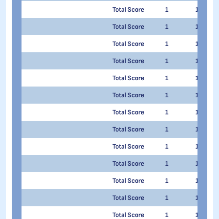
Total Score
1
1
Total Score
1
1
Total Score
1
1
Total Score
1
1
Total Score
1
1
Total Score
1
1
Total Score
1
1
Total Score
1
1
Total Score
1
1
Total Score
1
1
Total Score
1
1
Total Score
1
1
Total Score
1
1