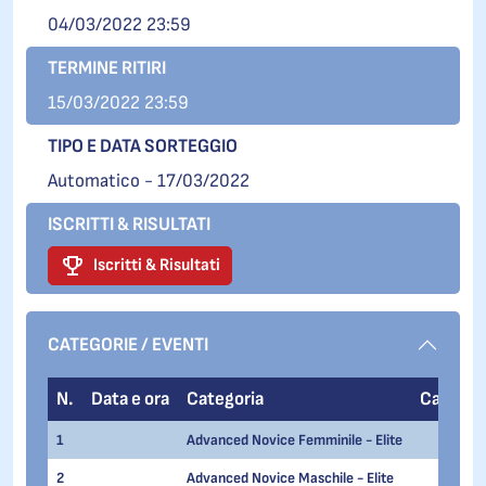
04/03/2022 23:59
TERMINE RITIRI
15/03/2022 23:59
TIPO E DATA SORTEGGIO
Automatico - 17/03/2022
ISCRITTI & RISULTATI
Iscritti & Risultati
CATEGORIE / EVENTI
N.
Data e ora
Categoria
Categori
1
Advanced Novice Femminile - Elite
2
Advanced Novice Maschile - Elite