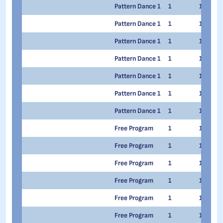
Pattern Dance 1
1
1
Pattern Dance 1
1
1
Pattern Dance 1
1
1
Pattern Dance 1
1
1
Pattern Dance 1
1
1
Pattern Dance 1
1
1
Pattern Dance 1
1
1
Free Program
1
1
Free Program
1
1
Free Program
1
1
Free Program
1
1
Free Program
1
1
Free Program
1
1