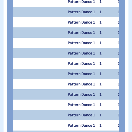
Pattern Dance 1
1
1
Pattern Dance 1
1
1
Pattern Dance 1
1
1
Pattern Dance 1
1
1
Pattern Dance 1
1
1
Pattern Dance 1
1
1
Pattern Dance 1
1
1
Pattern Dance 1
1
1
Pattern Dance 1
1
1
Pattern Dance 1
1
1
Pattern Dance 1
1
1
Pattern Dance 1
1
1
Pattern Dance 1
1
1