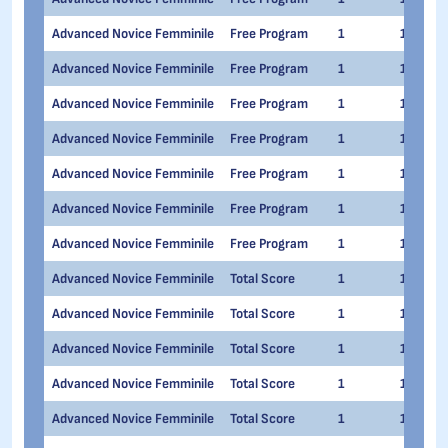
Advanced Novice Femminile
Free Program
1
1
Advanced Novice Femminile
Free Program
1
1
Advanced Novice Femminile
Free Program
1
1
Advanced Novice Femminile
Free Program
1
1
Advanced Novice Femminile
Free Program
1
1
Advanced Novice Femminile
Free Program
1
1
Advanced Novice Femminile
Free Program
1
1
Advanced Novice Femminile
Total Score
1
1
Advanced Novice Femminile
Total Score
1
1
Advanced Novice Femminile
Total Score
1
1
Advanced Novice Femminile
Total Score
1
1
Advanced Novice Femminile
Total Score
1
1