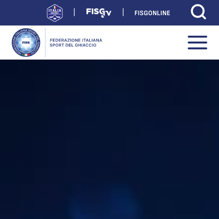
FISGONLINE