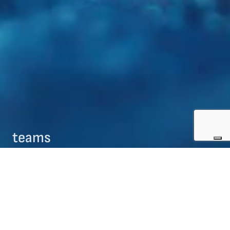
teams
09/08/2017
teams