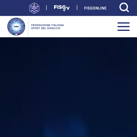
FISGONLINE