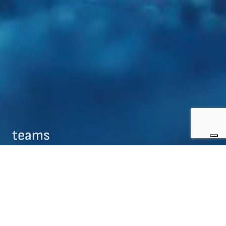
teams
09/08/2017
teams