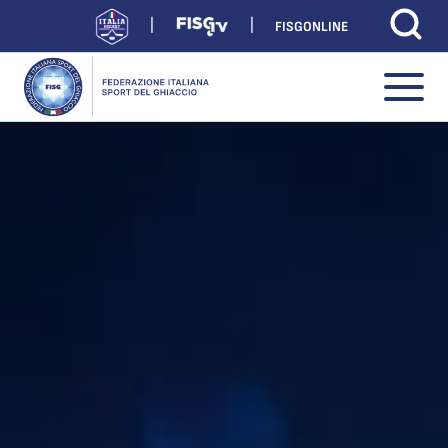
FISGONLINE