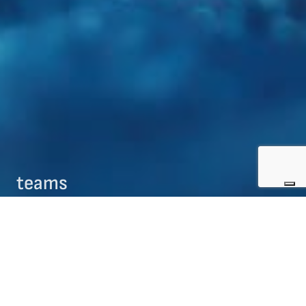
teams
09/08/2017
teams