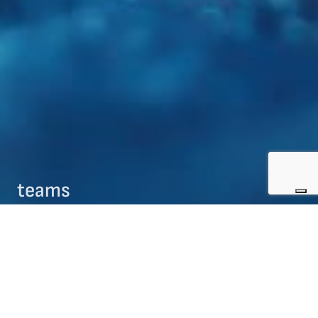
teams
09/08/2017
teams