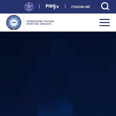
FISGONLINE