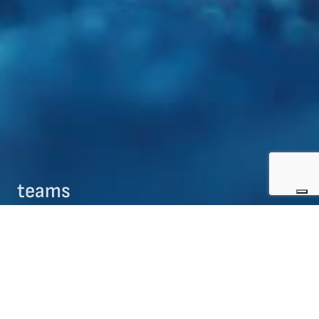
teams
09/08/2017
teams