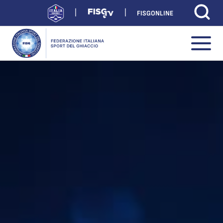
FISGONLINE