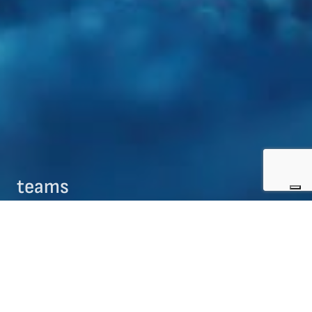
teams
09/08/2017
teams