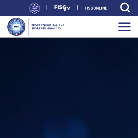
FISGONLINE