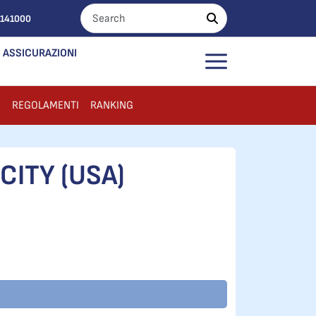
0141000
ASSICURAZIONI
I
REGOLAMENTI
RANKING
CITY (USA)