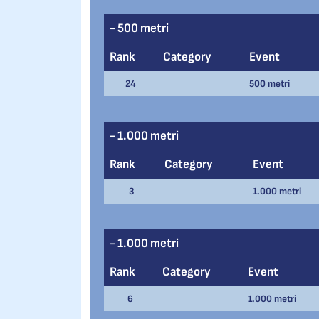
- 500 metri
Rank
Category
Event
24
500 metri
- 1.000 metri
Rank
Category
Event
3
1.000 metri
- 1.000 metri
Rank
Category
Event
6
1.000 metri