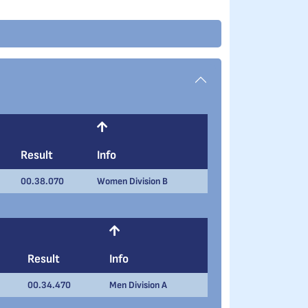
Result
Info
00.38.070
Women Division B
Result
Info
00.34.470
Men Division A