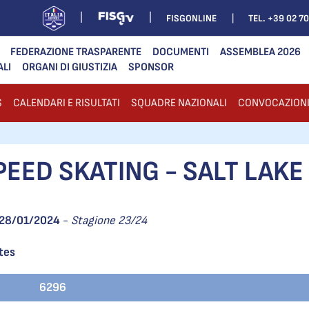
FISGONLINE
TEL. +39 02 7
FEDERAZIONE TRASPARENTE
DOCUMENTI
ASSEMBLEA 2026
ALI
ORGANI DI GIUSTIZIA
SPONSOR
S
CALENDARI E RISULTATI
SQUADRE NAZIONALI
CONVOCAZION
EED SKATING - SALT LAKE 
28/01/2024
-
Stagione 23/24
ates
6296