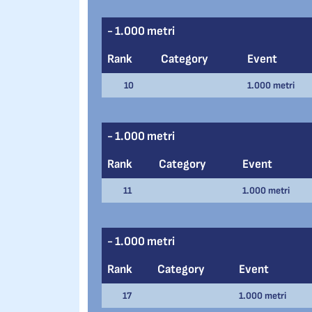
- 1.000 metri
Rank
Category
Event
10
1.000 metri
- 1.000 metri
Rank
Category
Event
11
1.000 metri
- 1.000 metri
Rank
Category
Event
17
1.000 metri