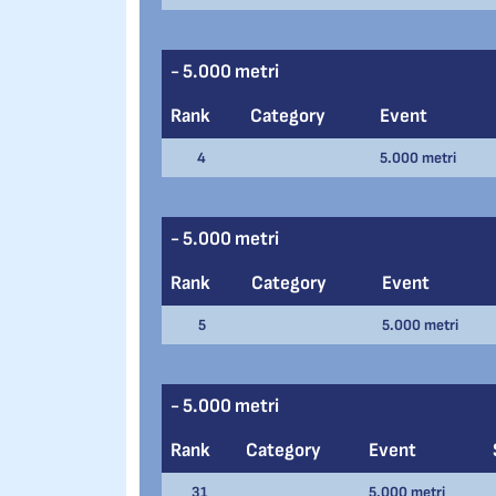
- 5.000 metri
Rank
Category
Event
4
5.000 metri
- 5.000 metri
Rank
Category
Event
5
5.000 metri
- 5.000 metri
Rank
Category
Event
31
5.000 metri