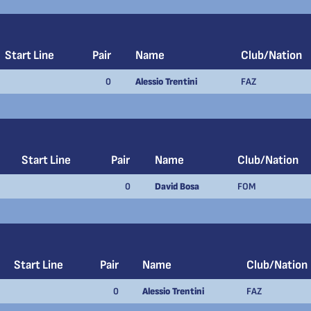
Start Line
Pair
Name
Club/Nation
0
Alessio Trentini
FAZ
Start Line
Pair
Name
Club/Nation
0
David Bosa
FOM
Start Line
Pair
Name
Club/Nation
0
Alessio Trentini
FAZ