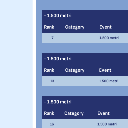
- 1.500 metri
Rank
Category
Event
7
1.500 metri
- 1.500 metri
Rank
Category
Event
13
1.500 metri
- 1.500 metri
Rank
Category
Event
16
1.500 metri