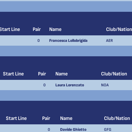
Start Line
Pair
Name
Club/Nation
0
Francesca Lollobrigida
AER
Start Line
Pair
Name
Club/Nation
0
Laura Lorenzato
NOA
Start Line
Pair
Name
Club/Nation
0
Davide Ghiotto
GFG