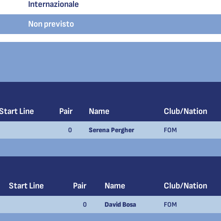
Internazionale
Non previsto
Start Line
Pair
Name
Club/Nation
0
Serena Pergher
FOM
Start Line
Pair
Name
Club/Nation
0
David Bosa
FOM