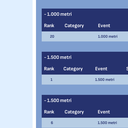
- 1.000 metri
Rank
Category
Event
20
1.000 metri
- 1.500 metri
Rank
Category
Event
1
1.500 metri
- 1.500 metri
Rank
Category
Event
6
1.500 metri