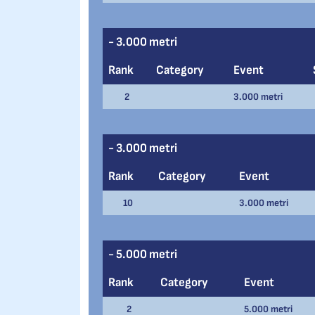
- 3.000 metri
Rank
Category
Event
2
3.000 metri
- 3.000 metri
Rank
Category
Event
10
3.000 metri
- 5.000 metri
Rank
Category
Event
2
5.000 metri