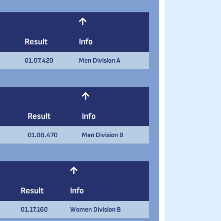
Result
Info
01.07.420
Men Division A
Result
Info
01.08.470
Men Division B
Result
Info
01.17.160
Women Division B