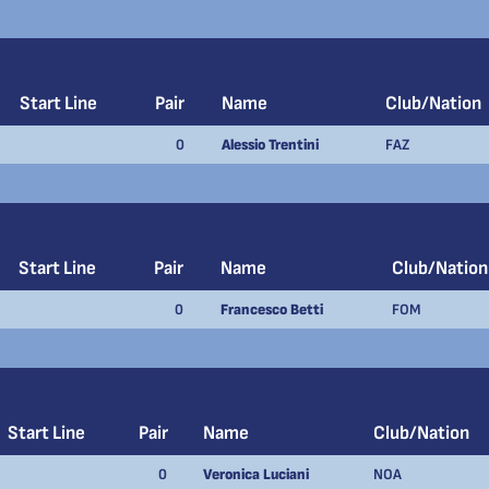
Start Line
Pair
Name
Club/Nation
0
Alessio Trentini
FAZ
Start Line
Pair
Name
Club/Nation
0
Francesco Betti
FOM
Start Line
Pair
Name
Club/Nation
0
Veronica Luciani
NOA