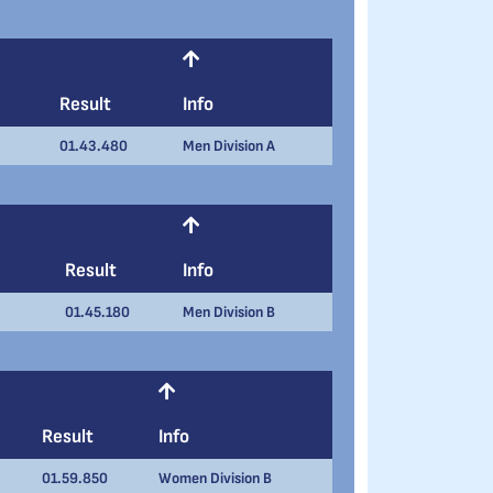
Result
Info
01.43.480
Men Division A
Result
Info
01.45.180
Men Division B
Result
Info
01.59.850
Women Division B