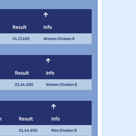
Result
Info
01.17.480
Women Division B
Result
Info
01.54.080
Women Division B
n
Result
Info
01.44.650
Men Division B