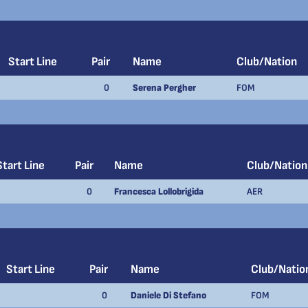
Start Line
Pair
Name
Club/Nation
0
Serena Pergher
FOM
Start Line
Pair
Name
Club/Nation
0
Francesca Lollobrigida
AER
Start Line
Pair
Name
Club/Natio
0
Daniele Di Stefano
FOM