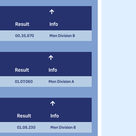
Result
Info
00.35.670
Men Division B
Result
Info
01.07.060
Men Division A
Result
Info
01.08.230
Men Division B