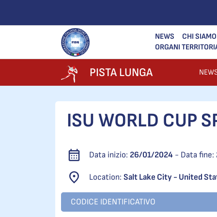
NEWS
CHI SIAMO
ORGANI TERRITORI
PISTA LUNGA
NEW
ISU WORLD CUP SP
Data inizio:
26/01/2024
- Data fine:
Location:
Salt Lake City - United St
CODICE IDENTIFICATIVO