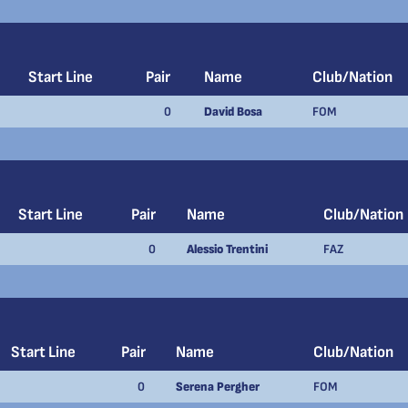
Start Line
Pair
Name
Club/Nation
0
David Bosa
FOM
Start Line
Pair
Name
Club/Nation
0
Alessio Trentini
FAZ
Start Line
Pair
Name
Club/Nation
0
Serena Pergher
FOM