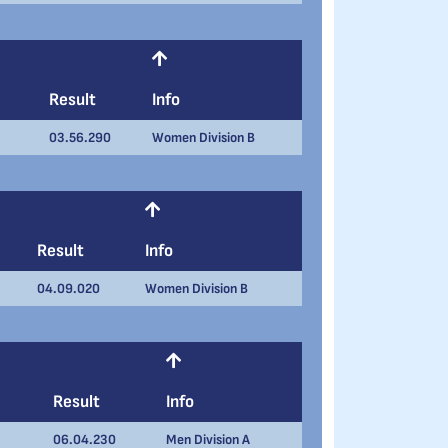
Result
Info
03.56.290
Women Division B
Result
Info
04.09.020
Women Division B
Result
Info
06.04.230
Men Division A