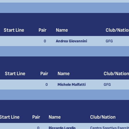
Start Line
Pair
Name
Club/Natio
0
Andrea Giovannini
GFG
Start Line
Pair
Name
Club/Nation
0
Michele Malfatti
GFG
Start Line
Pair
Name
Club/Nation
0
Riccardo Lorello
Centro Sportivo Eserci