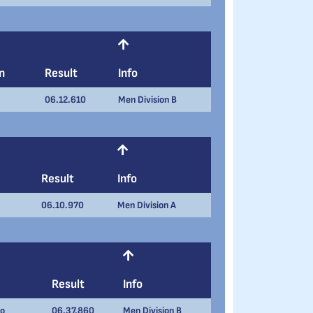
n
Result
Info
06.12.610
Men Division B
Result
Info
06.10.970
Men Division A
Result
Info
to
06.37.860
Men Division B