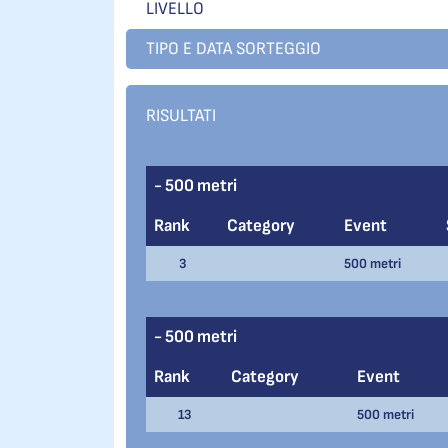
LIVELLO
TIPO E DATA SORTEGGIO
RISULTATI
- 500 metri
Rank
Category
Event
3
500 metri
- 500 metri
Rank
Category
Event
13
500 metri