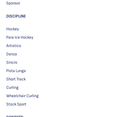
Sponsor
DISCIPLINE
Hockey
Para Ice Hockey
Artistico
Danza
Sincro
Pista Lunga
Short Track
Curling
Wheelchair Curling
Stock Sport