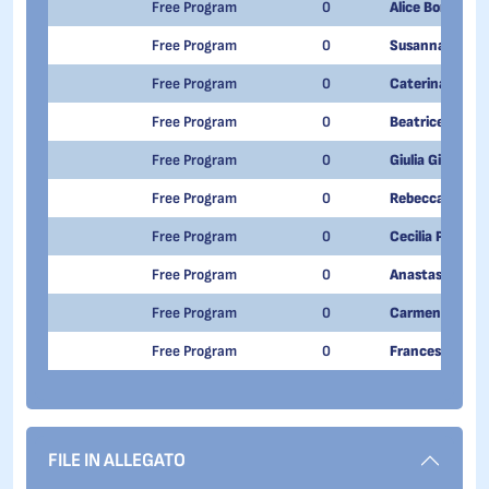
Free Program
0
Alice Bordigoni
Free Program
0
Susanna Vigan
Free Program
0
Caterina Paita
Free Program
0
Beatrice Grant
Free Program
0
Giulia Gilardi
Free Program
0
Rebecca Vitiell
Free Program
0
Cecilia Proietti
Free Program
0
Anastasia Emm
Free Program
0
Carmen Guzzi
Free Program
0
Francesca Zucc
FILE IN ALLEGATO