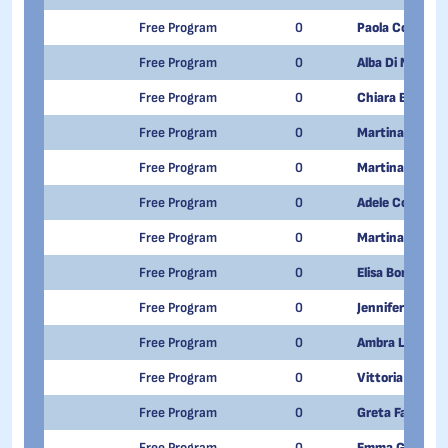
Free Program
0
Paola Cosentin
Free Program
0
Alba Di Muro
Free Program
0
Chiara Biga
Free Program
0
Martina Di Per
Free Program
0
Martina Larocc
Free Program
0
Adele Costa
Free Program
0
Martina Ambros
Free Program
0
Elisa Bonuso
Free Program
0
Jennifer Barto
Free Program
0
Ambra Lombard
Free Program
0
Vittoria Minutil
Free Program
0
Greta Fatibene
Free Program
0
Emma Grace Co