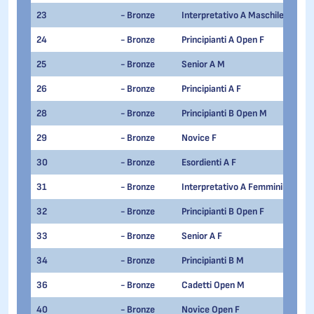
23
- Bronze
Interpretativo A Maschile
24
- Bronze
Principianti A Open F
25
- Bronze
Senior A M
26
- Bronze
Principianti A F
28
- Bronze
Principianti B Open M
29
- Bronze
Novice F
30
- Bronze
Esordienti A F
31
- Bronze
Interpretativo A Femminile
32
- Bronze
Principianti B Open F
33
- Bronze
Senior A F
34
- Bronze
Principianti B M
36
- Bronze
Cadetti Open M
40
- Bronze
Novice Open F