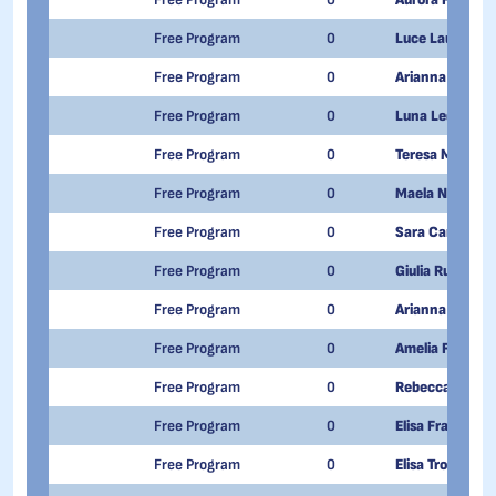
Free Program
0
Luce Laura Luis
Free Program
0
Arianna Gurzì
Free Program
0
Luna Ledakowic
Free Program
0
Teresa Mazzer
Free Program
0
Maela Nicotera
Free Program
0
Sara Carta
Free Program
0
Giulia Ruggiero
Free Program
0
Arianna Quacqua
Free Program
0
Amelia Fontana
Free Program
0
Rebecca Giacca
Free Program
0
Elisa Francisett
Free Program
0
Elisa Trozzola