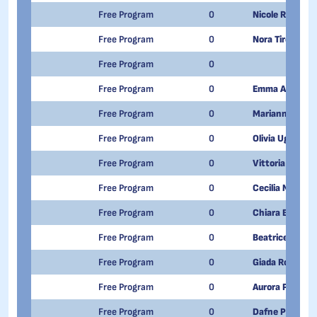
Free Program
0
Nicole Rollandi
Free Program
0
Nora Tircoli
Free Program
0
Free Program
0
Emma Angrisan
Free Program
0
Marianna Danie
Free Program
0
Olivia Ughetto
Free Program
0
Vittoria Campi
Free Program
0
Cecilia Manca
Free Program
0
Chiara Benedett
Free Program
0
Beatrice Faion
Free Program
0
Giada Rotondi
Free Program
0
Aurora Pagnini
Free Program
0
Dafne Paterno