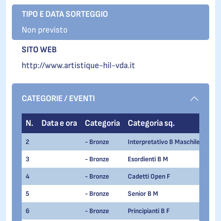
TIPO E DATA SORTEGGIO
Non previsto
SITO WEB
http://www.artistique-hil-vda.it
CATEGORIE / EVENTI
N.
Data e ora
Categoria
Categoria sq.
2
- Bronze
Interpretativo B Maschile
3
- Bronze
Esordienti B M
4
- Bronze
Cadetti Open F
5
- Bronze
Senior B M
6
- Bronze
Principianti B F