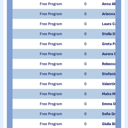
Free Program
0
Anna Alberto
Free Program
0
Arianna Alexan
Free Program
0
Laura Caccamo
Free Program
0
Stella Di Girol
Free Program
0
Greta Pompilio
Free Program
0
Aurora Spadon
Free Program
0
Rebecca Di Ga
Free Program
0
Stefania Scar
Free Program
0
Valentina Cande
Free Program
0
Maira Meriggi
Free Program
0
Emma Di Dome
Free Program
0
Sofia Greggia
Free Program
0
Giulia Bianco