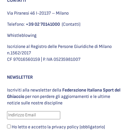
CONTATTI
Via Piranesi 46 I-20137 – Milano
Telefono:
+39 02 70141000
(Contatti)
Whistleblowing
Iscrizione al Registro delle Persone Giuridiche di Milano
n.1562/2017
CF 97016560159 | P. IVA 05235981007
NEWSLETTER
Iscriviti alla newsletter della
Federazione Italiana Sport del
Ghiaccio
per non perdere gli aggiornamenti e le ultime
notizie sulle nostre discipline
Ho letto e accetto la privacy policy (obbligatorio)