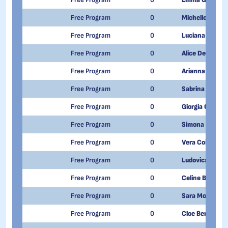
Free Program
0
Michelle De Ma
Free Program
0
Luciana Carrer
Free Program
0
Alice De Tomma
Free Program
0
Arianna Milan
Free Program
0
Sabrina Randa
Free Program
0
Giorgia Oderda
Free Program
0
Simona Caratt
Free Program
0
Vera Coira
Free Program
0
Ludovica Rovet
Free Program
0
Celine Berthod
Free Program
0
Sara Morone
Free Program
0
Cloe Bergomi