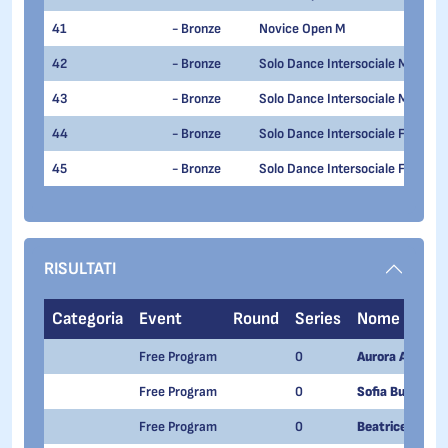
41
- Bronze
Novice Open M
42
- Bronze
Solo Dance Intersociale M OV 15
43
- Bronze
Solo Dance Intersociale M UN 15
44
- Bronze
Solo Dance Intersociale F UN 15
45
- Bronze
Solo Dance Intersociale F OV 15
RISULTATI
Categoria
Event
Round
Series
Nome
Free Program
0
Aurora Addario
Free Program
0
Sofia Buonomo
Free Program
0
Beatrice Zelia 