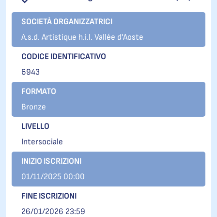
SOCIETÀ ORGANIZZATRICI
A.s.d. Artistique h.i.l. Vallée d'Aoste
CODICE IDENTIFICATIVO
6943
FORMATO
Bronze
LIVELLO
Intersociale
INIZIO ISCRIZIONI
01/11/2025 00:00
FINE ISCRIZIONI
26/01/2026 23:59