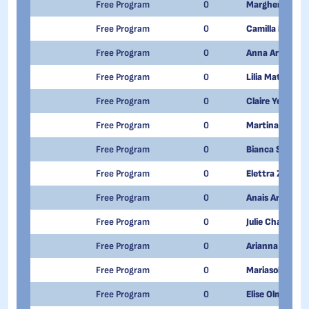
Free Program
0
Margherita Fia
Free Program
0
Camilla Mariani
Free Program
0
Anna Armand
Free Program
0
Lilia Matilda Po
Free Program
0
Claire Yeuillaz
Free Program
0
Martina Carere
Free Program
0
Bianca Scanzi
Free Program
0
Elettra Zanobin
Free Program
0
Anais Armand
Free Program
0
Julie Chadel
Free Program
0
Arianna Daghe
Free Program
0
Mariasole Fram
Free Program
0
Elise Olmi