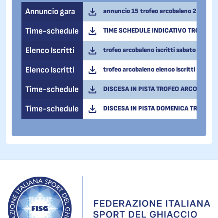
Annuncio gara
annuncio 15 trofeo arcobaleno 2026.pd
Time-schedule
TIME SCHEDULE INDICATIVO TROFEO A
Elenco Iscritti
trofeo arcobaleno iscritti sabato 14 feb
Elenco Iscritti
trofeo arcobaleno elenco iscritti domeni
Time-schedule
DISCESA IN PISTA TROFEO ARCOBALENO
Time-schedule
DISCESA IN PISTA DOMENICA TROFEO 