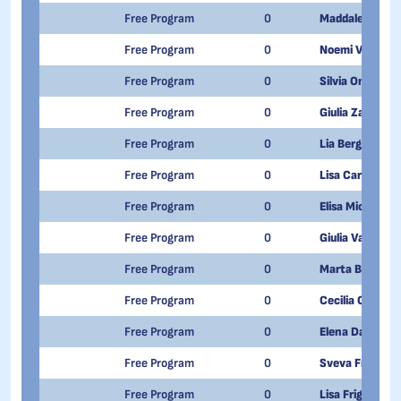
Free Program
0
Maddalena Ger
Free Program
0
Noemi Vaglient
Free Program
0
Silvia Onetti
Free Program
0
Giulia Zanotto 
Free Program
0
Lia Bergadano
Free Program
0
Lisa Carone
Free Program
0
Elisa Micheline
Free Program
0
Giulia Valente
Free Program
0
Marta Bellis
Free Program
0
Cecilia Olivetti
Free Program
0
Elena Dapra'
Free Program
0
Sveva Franchi
Free Program
0
Lisa Frigerio