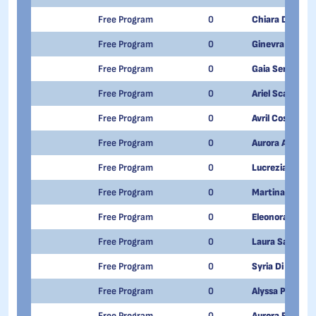
Free Program
0
Chiara De Tom
Free Program
0
Ginevra Lusiani
Free Program
0
Gaia Senesi
Free Program
0
Ariel Scarantin
Free Program
0
Avril Costaz
Free Program
0
Aurora Alice Gr
Free Program
0
Lucrezia Sveva
Free Program
0
Martina Mirabel
Free Program
0
Eleonora Petey
Free Program
0
Laura Sapegno
Free Program
0
Syria Di Salvo
Free Program
0
Alyssa Pitrolino
Free Program
0
Aurora Franchi