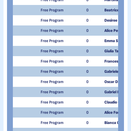
Free Program
0
Beatrice Musc
Free Program
0
Desiree Ballin
Free Program
0
Alice Pescatore
Free Program
0
Emma Savoiard
Free Program
0
Giulia Taraglio
Free Program
0
Francesco Chi
Free Program
0
Gabriele Billiato
Free Program
0
Oscar Di Paolo
Free Program
0
Gabriel Maestr
Free Program
0
Claudio Onofri
Free Program
0
Alice Fonte
Free Program
0
Bianca Calvaru