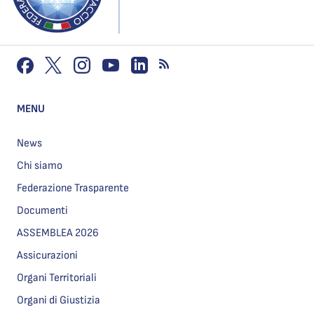
MENU
News
Chi siamo
Federazione Trasparente
Documenti
ASSEMBLEA 2026
Assicurazioni
Organi Territoriali
Organi di Giustizia