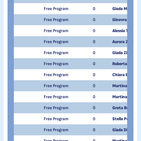
Free Program
0
Giada Meletto
Free Program
0
Ginevra Mourgl
Free Program
0
Alessia Tunno
Free Program
0
Aurora Zingales 
Free Program
0
Giada Zippone
Free Program
0
Roberta Formen
Free Program
0
Chiara Berger
Free Program
0
Martina Spagno
Free Program
0
Martina Giova
Free Program
0
Greta Brusega
Free Program
0
Stella Polchini
Free Program
0
Giada Dileno
Free Program
0
Martina Destit