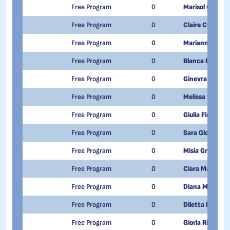
Free Program
0
Marisol Cordisc
Free Program
0
Claire Creton
Free Program
0
Marianna Danie
Free Program
0
Blanca Elisabet
Free Program
0
Ginevra Duc
Free Program
0
Melissa Ferrare
Free Program
0
Giulia Fina
Free Program
0
Sara Giovo
Free Program
0
Misia Greco Le
Free Program
0
Clara Manca
Free Program
0
Diana Massimi
Free Program
0
Diletta Mossio
Free Program
0
Gloria Rizzuto