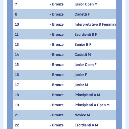
7
- Bronze
Junior Open M
8
- Bronze
Cadetti F
10
- Bronze
Interpretativo B Femminile
11
- Bronze
Esordienti B F
13
- Bronze
Senior B F
14
- Bronze
Cadetti M
15
- Bronze
Junior Open F
16
- Bronze
Junior F
17
- Bronze
Junior M
18
- Bronze
Principianti A M
19
- Bronze
Principianti A Open M
21
- Bronze
Novice M
22
- Bronze
Esordienti A M