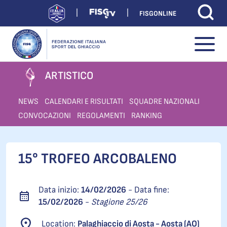
FISGONLINE
ARTISTICO
NEWS
CALENDARI E RISULTATI
SQUADRE NAZIONALI
CONVOCAZIONI
REGOLAMENTI
RANKING
15° TROFEO ARCOBALENO
Data inizio:
14/02/2026
- Data fine:
15/02/2026
-
Stagione 25/26
Location:
Palaghiaccio di Aosta - Aosta (AO)