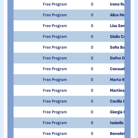
Free Program
0
Irene Rufo
Free Program
0
Alice Mengoli
Free Program
0
Lisa Senesi
Free Program
0
Giulia Ceva
Free Program
0
Sofia Buttiglio
Free Program
0
Dafne Del Vecc
Free Program
0
Consuelo Terrac
Free Program
0
Marta Ragusa
Free Program
0
Martina Schiav
Free Program
0
Cecilia Camarc
Free Program
0
Giorgia Maltaur
Free Program
0
Isabella Nannuc
Free Program
0
Benedetta Ron