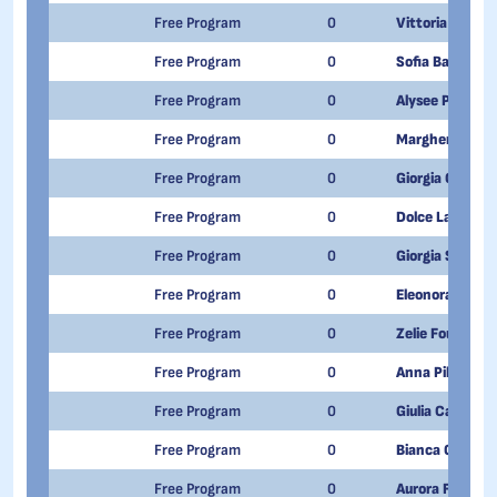
Free Program
0
Vittoria Russo
Free Program
0
Sofia Barale
Free Program
0
Alysee Paternol
Free Program
0
Margherita D'h
Free Program
0
Giorgia Grillett
Free Program
0
Dolce Lasapona
Free Program
0
Giorgia Sarnat
Free Program
0
Eleonora Esposi
Free Program
0
Zelie Foudon
Free Program
0
Anna Pili
Free Program
0
Giulia Calandra
Free Program
0
Bianca Giorato
Free Program
0
Aurora Fino