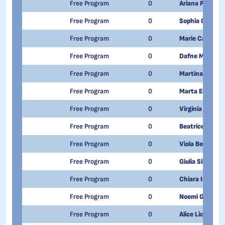
Free Program
0
Ariana Pizzato
Free Program
0
Sophia Caruso
Free Program
0
Marie Carlin
Free Program
0
Dafne Madia
Free Program
0
Martina Volpe
Free Program
0
Marta Enria
Free Program
0
Virginia Aurora
Free Program
0
Beatrice Patell
Free Program
0
Viola Berbenni
Free Program
0
Giulia Silvio
Free Program
0
Chiara Imberg
Free Program
0
Noemi Genazzi
Free Program
0
Alice Licari